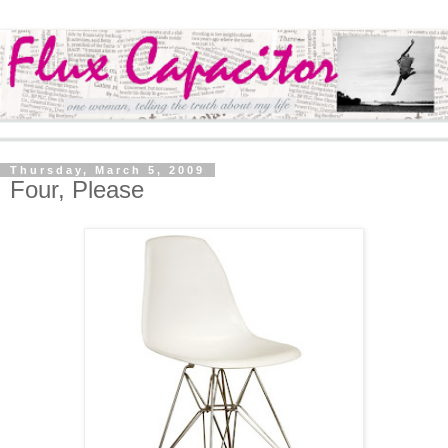
Thursday, March 5, 2009
Four, Please