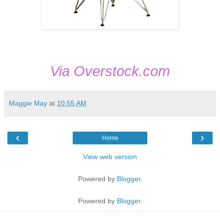
Via Overstock.com
Maggie May
at
10:55 AM
‹
›
Home
View web version
Powered by
Blogger
.
Powered by
Blogger
.