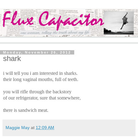
Monday, November 26, 2012
shark
i will tell you i am interested in sharks.
their long vaginal mouths, full of teeth.
you will rifle through the backstory
of our refrigerator, sure that somewhere,
there is sandwich meat.
Maggie May
at
12:09 AM