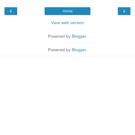
‹
›
Home
View web version
Powered by
Blogger
.
Powered by
Blogger
.